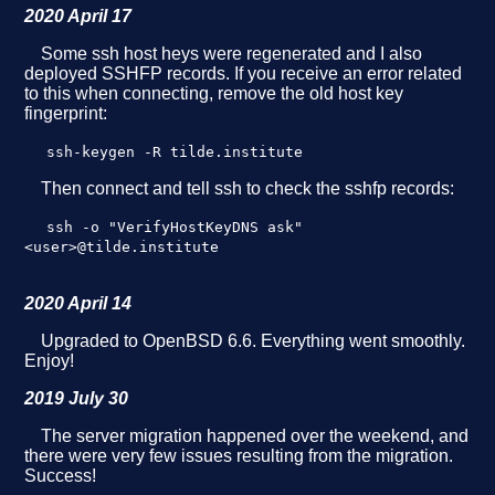
2020 April 17
Some ssh host heys were regenerated and I also
deployed SSHFP records. If you receive an error related
to this when connecting, remove the old host key
fingerprint:
ssh-keygen -R tilde.institute
Then connect and tell ssh to check the sshfp records:
ssh -o "VerifyHostKeyDNS ask"
<user>@tilde.institute
2020 April 14
Upgraded to OpenBSD 6.6. Everything went smoothly.
Enjoy!
2019 July 30
The server migration happened over the weekend, and
there were very few issues resulting from the migration.
Success!