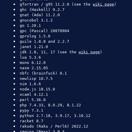
gfortran / g95 11.2.0 (see the
wiki page
)
ghc (Haskell) 9.2.7
gnat (Ada) 11.2.0
gnucobol 3.1.2
go 1.20.1
gpc (Pascal) 20070904
gprolog 1.5.0
guile 1.8.8 and 2.2.7
janet 1.21.0
jdk 1.8, 11, 17 (see the
wiki page
)
lua 5.3.6
mono 6.12.0
nasm 2.15.05
nbfc (brainfuck) 0.1
newlisp 10.7.5
nim 1.6.6
node.js 18.15.0
ocaml 4.12.1
perl 5.36.0
php 7.4.33, 8.0.29, 8.1.22
pypy 7.3.1
python 2.7.18, 3.9.17, 3.10.12
racket 8.7
rakudo (Raku / Perl6) 2022.12
regina (Rexx) 3.9.4