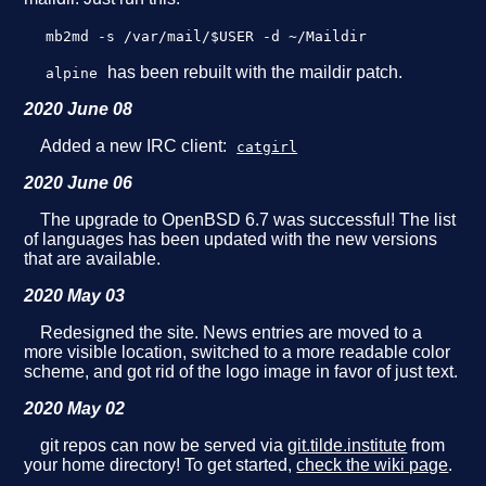
mb2md -s /var/mail/$USER -d ~/Maildir
has been rebuilt with the maildir patch.
alpine
2020 June 08
Added a new IRC client:
catgirl
2020 June 06
The upgrade to OpenBSD 6.7 was successful! The list
of languages has been updated with the new versions
that are available.
2020 May 03
Redesigned the site. News entries are moved to a
more visible location, switched to a more readable color
scheme, and got rid of the logo image in favor of just text.
2020 May 02
git repos can now be served via
git.tilde.institute
from
your home directory! To get started,
check the wiki page
.