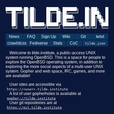
████████╗██╗██╗     ██████╗ ███████╗   ██╗███╗   ██╗█
╚══██╔══╝██║██║     ██╔══██╗██╔════╝   ██║████╗  ██║█
   ██║   ██║██║     ██║  ██║█████╗     ██║██╔██╗ ██║█
   ██║   ██║██║     ██║  ██║██╔══╝     ██║██║╚██╗██║╚
   ██║   ██║███████╗██████╔╝███████╗██╗██║██║ ╚████║█
   ╚═╝   ╚═╝╚══════╝╚═════╝ ╚══════╝╚═╝╚═╝╚═╝  ╚═══╝╚
News
FAQ
Sign Up
Wiki
Git
twtxt
crawl/dcss
Fediverse
Stats
CoC
tilde.json
Welcome to tilde.institute, a public-access UNIX
system running OpenBSD. This is a space for people to
explore the OpenBSD operating system, in addition to
exploring the more social aspects of a multi-user UNIX
system. Gopher and web space, IRC, games, and more
are available!
User sites are accessible via
https://<user>.tilde.institute
A list of user gopherholes is available at
gopher://tilde.institute
User git repositories are at
https://git.tilde.institute