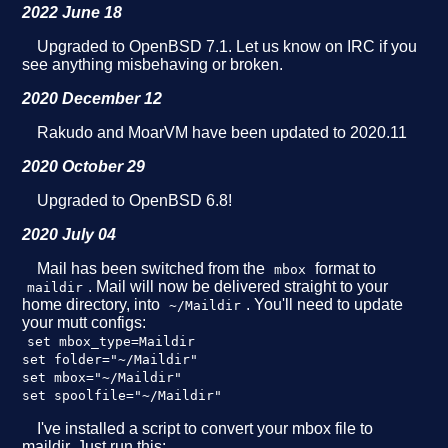
2022 June 18
Upgraded to OpenBSD 7.1. Let us know on IRC if you
see anything misbehaving or broken.
2020 December 12
Rakudo and MoarVM have been updated to 2020.11
2020 October 29
Upgraded to OpenBSD 6.8!
2020 July 04
Mail has been switched from the
format to
mbox
. Mail will now be delivered straight to your
maildir
home directory, into
. You'll need to update
~/Maildir
your mutt configs:
set mbox_type=Maildir
set folder="~/Maildir"
set mbox="~/Maildir"
set spoolfile="~/Maildir"
I've installed a script to convert your mbox file to
maildir. Just run this: