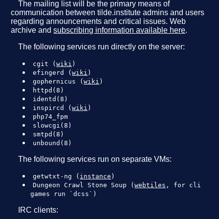
The mailing list will be the primary means of
communication between tilde.institute admins and users
regarding announcements and critical issues. Web
archive and
subscribing information available here
.
The following services run directly on the server:
cgit (
wiki
)
efingerd (
wiki
)
gophernicus (
wiki
)
httpd(8)
identd(8)
inspircd (
wiki
)
php74_fpm
slowcgi(8)
smtpd(8)
unbound(8)
The following services run on separate VMs:
getwtxt-ng (
instance
)
Dungeon Crawl Stone Soup (
webtiles
, for cli
games run `dcss`)
IRC clients: