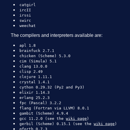
catgirl
ircII
irssi
swirc
weechat
The compilers and interpreters available are:
apl 1.8
brainfuck 2.7.1
chicken (Scheme) 5.3.0
cim (Simula) 5.1
clang 13.0.0
clisp 2.49
clojure 1.11.1
crystal 1.4.1
cython 0.29.32 (Py2 and Py3)
elixir 1.14.3
erlang 25.2.3
fpc (Pascal) 3.2.2
flang (Fortran via LLVM) 8.0.1
gambit (Scheme) 4.9.4
gcc 11.2.0 (see the
wiki page
)
gerbil (Scheme) 0.15.1 (see the
wiki page
)
gforth 0.7.3