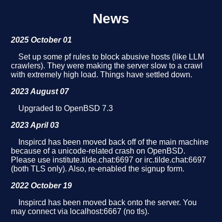
News
2025 October 01
Set up some pf rules to block abusive hosts (like LLM
crawlers). They were making the server slow to a crawl
with extremely high load. Things have settled down.
2023 August 07
Upgraded to OpenBSD 7.3
2023 April 03
Inspircd has been moved back off of the main machine
because of a unicode-related crash on OpenBSD.
Please use institute.tilde.chat:6697 or irc.tilde.chat:6697
(both TLS only). Also, re-enabled the signup form.
2022 October 19
Inspircd has been moved back onto the server. You
may connect via localhost:6667 (no tls).