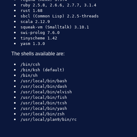
ruby 2.5.8, 2.6.6, 2.7.7, 3.1.4
rust 1.68
sbcl (Common Lisp) 2.2.5-threads
scala 2.12.9
squeak-vm (Smalltalk) 3.10.1
swi-prolog 7.6.0
tinyscheme 1.42
yasm 1.3.0
The shells available are:
/bin/csh
/bin/ksh (default)
/bin/sh
/usr/local/bin/bash
/usr/local/bin/dash
/usr/local/bin/elvish
/usr/local/bin/fish
/usr/local/bin/tcsh
/usr/local/bin/yash
/usr/local/bin/zsh
/usr/local/plan9/bin/rc